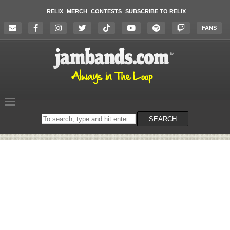
RELIX
MERCH
CONTESTS
SUBSCRIBE TO RELIX
FANS
Search
SEARCH
on
the
website