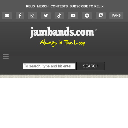
RELIX
MERCH
CONTESTS
SUBSCRIBE TO RELIX
FANS
Search
SEARCH
on
the
website