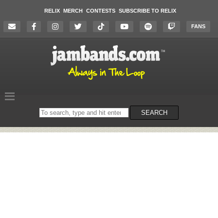
RELIX
MERCH
CONTESTS
SUBSCRIBE TO RELIX
FANS
Search
SEARCH
on
the
website