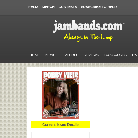
RELIX
MERCH
CONTESTS
SUBSCRIBE TO RELIX
HOME
NEWS
FEATURES
REVIEWS
BOX SCORES
RA
Current Issue Details