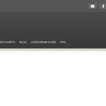
DIO CHARTS
BLOG
LIVESTREAM GUIDE
RSS