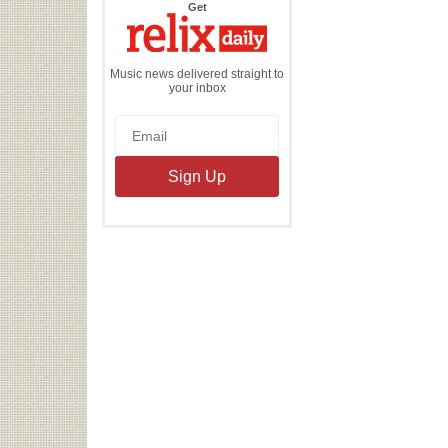
the
Get
Relix
Daily
Music news delivered straight to
your inbox