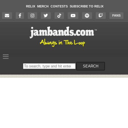
RELIX
MERCH
CONTESTS
SUBSCRIBE TO RELIX
FANS
Search
SEARCH
on
the
website