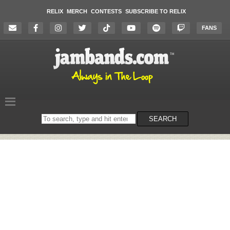
RELIX
MERCH
CONTESTS
SUBSCRIBE TO RELIX
FANS
Search
SEARCH
on
the
website