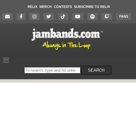
RELIX
MERCH
CONTESTS
SUBSCRIBE TO RELIX
FANS
Search
SEARCH
on
the
website