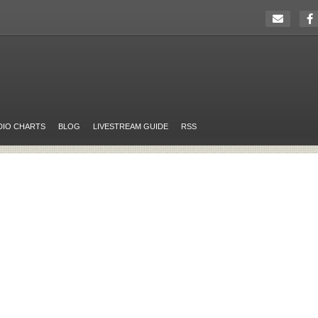
DIO CHARTS
BLOG
LIVESTREAM GUIDE
RSS