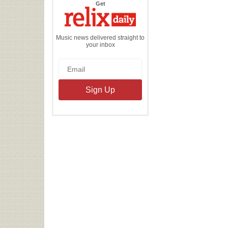
the
Get
Relix
Daily
Music news delivered straight to
your inbox