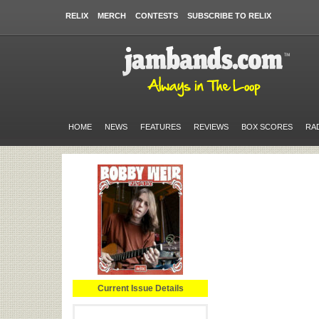
RELIX
MERCH
CONTESTS
SUBSCRIBE TO RELIX
HOME
NEWS
FEATURES
REVIEWS
BOX SCORES
RA
Current Issue Details