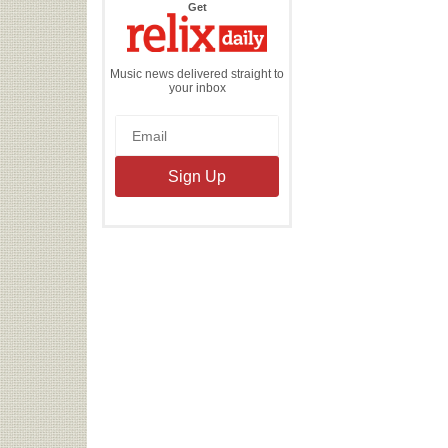
the
Get
Relix
Daily
Music news delivered straight to
your inbox