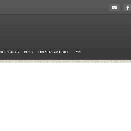
DIO CHARTS
BLOG
LIVESTREAM GUIDE
RSS