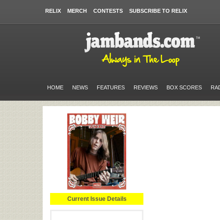
RELIX
MERCH
CONTESTS
SUBSCRIBE TO RELIX
HOME
NEWS
FEATURES
REVIEWS
BOX SCORES
RA
Current Issue Details