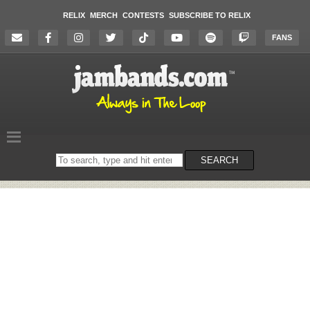
RELIX
MERCH
CONTESTS
SUBSCRIBE TO RELIX
FANS
Search
SEARCH
on
the
website