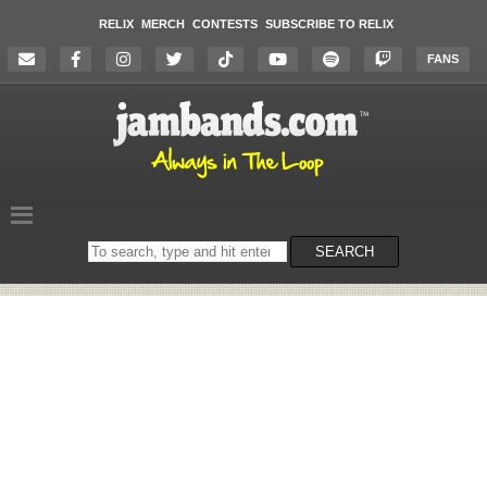
RELIX
MERCH
CONTESTS
SUBSCRIBE TO RELIX
FANS
Search
SEARCH
on
the
website