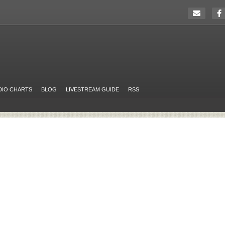
DIO CHARTS
BLOG
LIVESTREAM GUIDE
RSS