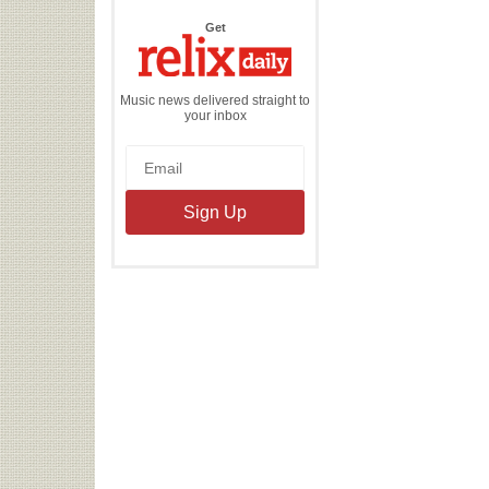
the
Get
Relix
Daily
Music news delivered straight to
your inbox