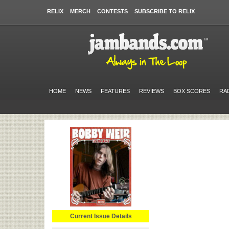
RELIX
MERCH
CONTESTS
SUBSCRIBE TO RELIX
HOME
NEWS
FEATURES
REVIEWS
BOX SCORES
RA
Current Issue Details