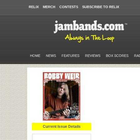
RELIX
MERCH
CONTESTS
SUBSCRIBE TO RELIX
HOME
NEWS
FEATURES
REVIEWS
BOX SCORES
RA
Current Issue Details