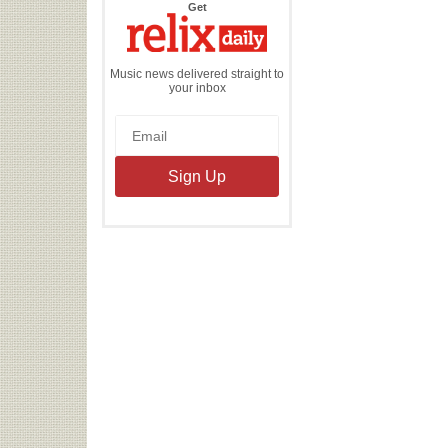
the
Get
Relix
Daily
Music news delivered straight to
your inbox