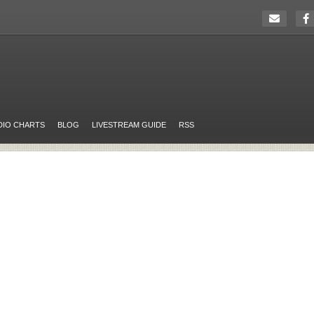
DIO CHARTS
BLOG
LIVESTREAM GUIDE
RSS