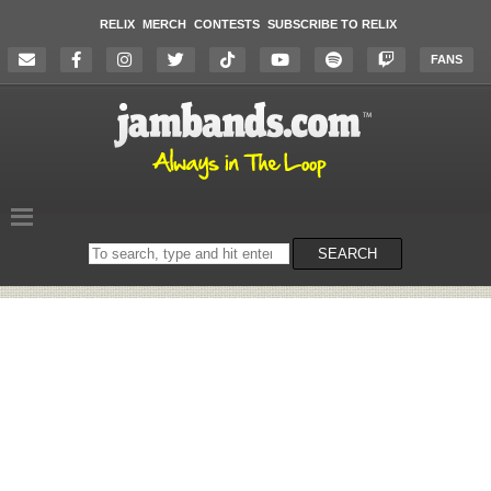
RELIX
MERCH
CONTESTS
SUBSCRIBE TO RELIX
FANS
Search
SEARCH
on
the
website