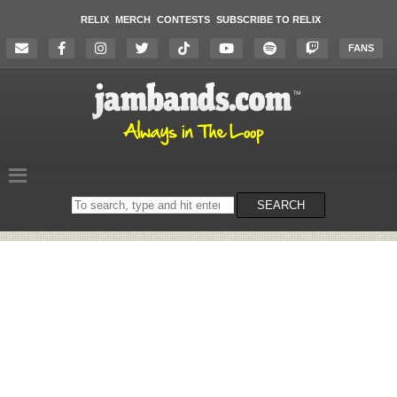
RELIX
MERCH
CONTESTS
SUBSCRIBE TO RELIX
FANS
Search
SEARCH
on
the
website