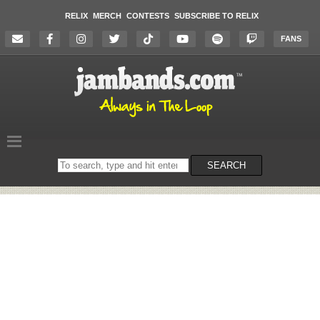
RELIX
MERCH
CONTESTS
SUBSCRIBE TO RELIX
FANS
Search
SEARCH
on
the
website