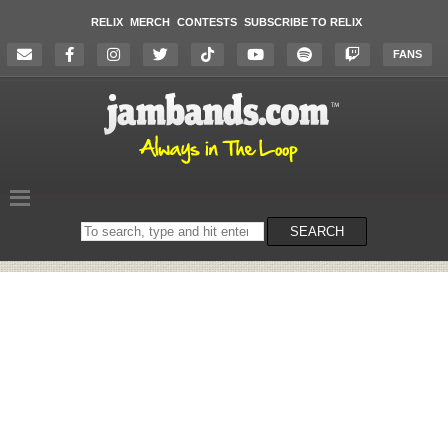
RELIX
MERCH
CONTESTS
SUBSCRIBE TO RELIX
FANS
Search
SEARCH
on
the
website