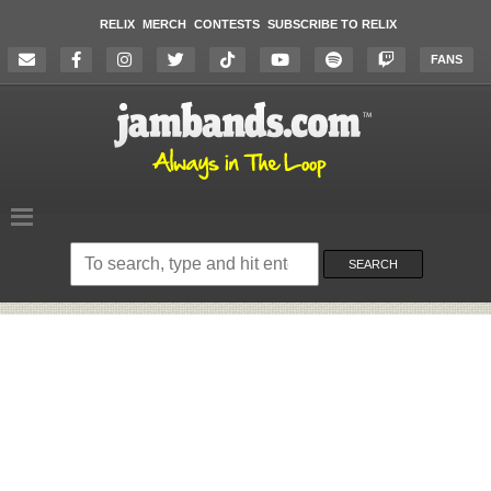
RELIX
MERCH
CONTESTS
SUBSCRIBE TO RELIX
FANS
Search
on
SEARCH
the
website