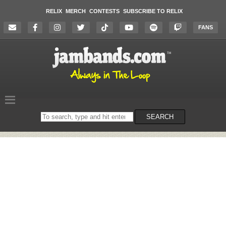
RELIX
MERCH
CONTESTS
SUBSCRIBE TO RELIX
FANS
Search
SEARCH
on
the
website