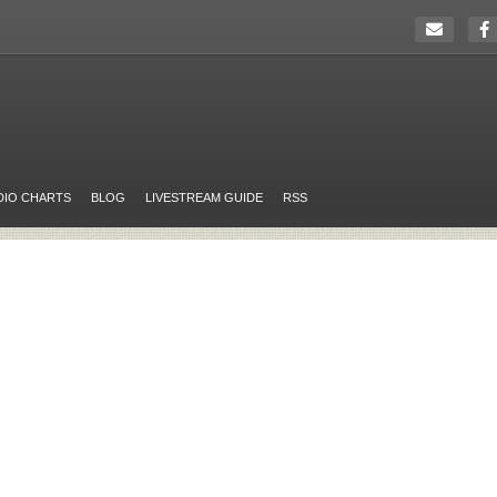
DIO CHARTS
BLOG
LIVESTREAM GUIDE
RSS