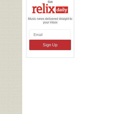
the
Get
Relix
Daily
Music news delivered straight to
your inbox