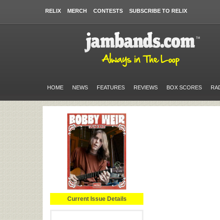
RELIX
MERCH
CONTESTS
SUBSCRIBE TO RELIX
HOME
NEWS
FEATURES
REVIEWS
BOX SCORES
RA
Current Issue Details