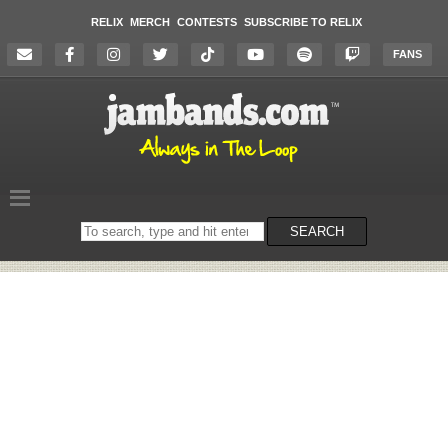
RELIX
MERCH
CONTESTS
SUBSCRIBE TO RELIX
FANS
Search
SEARCH
on
the
website