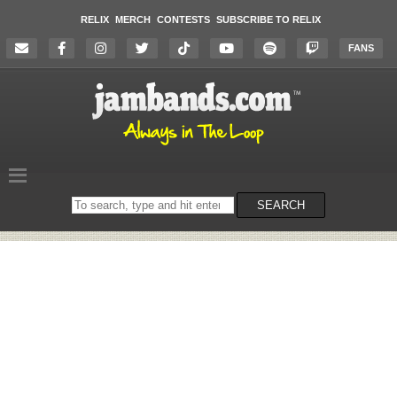
RELIX
MERCH
CONTESTS
SUBSCRIBE TO RELIX
FANS
Search
SEARCH
on
the
website