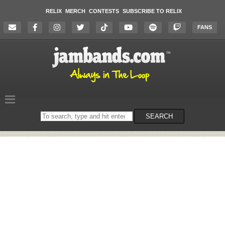
RELIX
MERCH
CONTESTS
SUBSCRIBE TO RELIX
FANS
Search
SEARCH
on
the
website