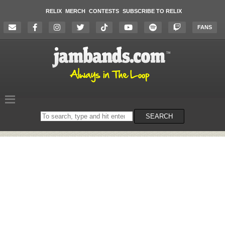
RELIX
MERCH
CONTESTS
SUBSCRIBE TO RELIX
FANS
Search
SEARCH
on
the
website