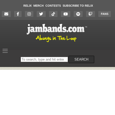
RELIX
MERCH
CONTESTS
SUBSCRIBE TO RELIX
FANS
Search
SEARCH
on
the
website