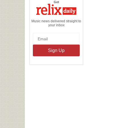
the
Get
Relix
Daily
Music news delivered straight to
your inbox