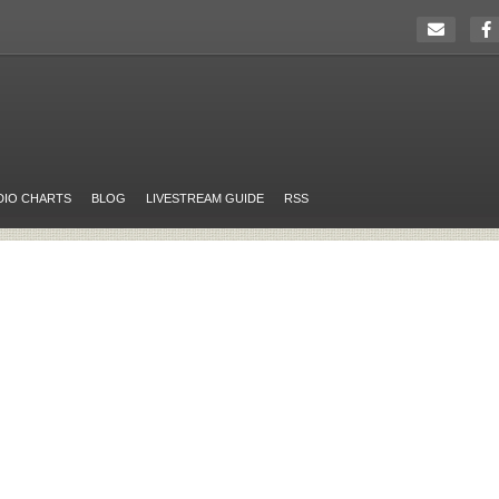
DIO CHARTS
BLOG
LIVESTREAM GUIDE
RSS