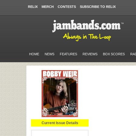
RELIX
MERCH
CONTESTS
SUBSCRIBE TO RELIX
HOME
NEWS
FEATURES
REVIEWS
BOX SCORES
RA
Current Issue Details