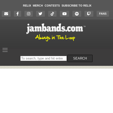
RELIX
MERCH
CONTESTS
SUBSCRIBE TO RELIX
FANS
Search
SEARCH
on
the
website