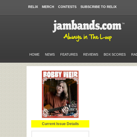
RELIX
MERCH
CONTESTS
SUBSCRIBE TO RELIX
HOME
NEWS
FEATURES
REVIEWS
BOX SCORES
RA
Current Issue Details