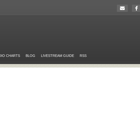
DIO CHARTS
BLOG
LIVESTREAM GUIDE
RSS