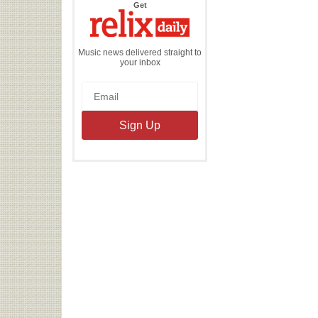
the
Get
Relix
Daily
Music news delivered straight to
your inbox