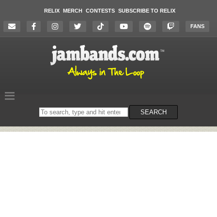
RELIX
MERCH
CONTESTS
SUBSCRIBE TO RELIX
FANS
Search
SEARCH
on
the
website