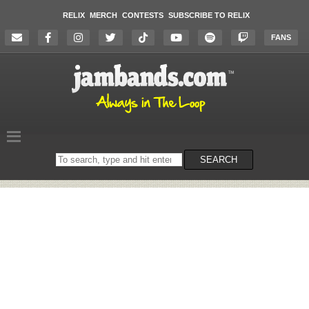
RELIX
MERCH
CONTESTS
SUBSCRIBE TO RELIX
FANS
Search
SEARCH
on
the
website