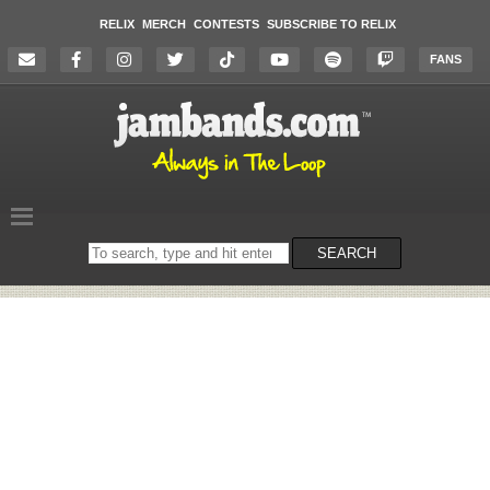
RELIX
MERCH
CONTESTS
SUBSCRIBE TO RELIX
FANS
Search
SEARCH
on
the
website