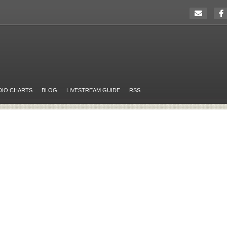
DIO CHARTS
BLOG
LIVESTREAM GUIDE
RSS