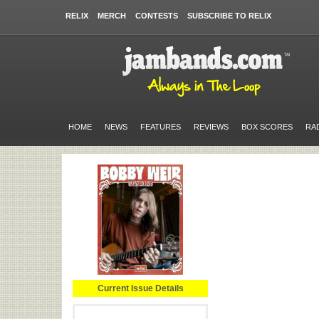
RELIX
MERCH
CONTESTS
SUBSCRIBE TO RELIX
HOME
NEWS
FEATURES
REVIEWS
BOX SCORES
RA
Current Issue Details