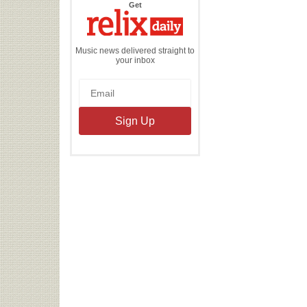
the
Get
Relix
Daily
Music news delivered straight to
your inbox