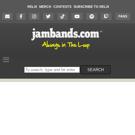
RELIX
MERCH
CONTESTS
SUBSCRIBE TO RELIX
FANS
Search
SEARCH
on
the
website