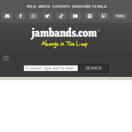
RELIX
MERCH
CONTESTS
SUBSCRIBE TO RELIX
FANS
Search
SEARCH
on
the
website