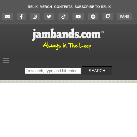
RELIX
MERCH
CONTESTS
SUBSCRIBE TO RELIX
FANS
Search
SEARCH
on
the
website