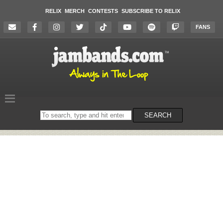
RELIX
MERCH
CONTESTS
SUBSCRIBE TO RELIX
FANS
Search
SEARCH
on
the
website