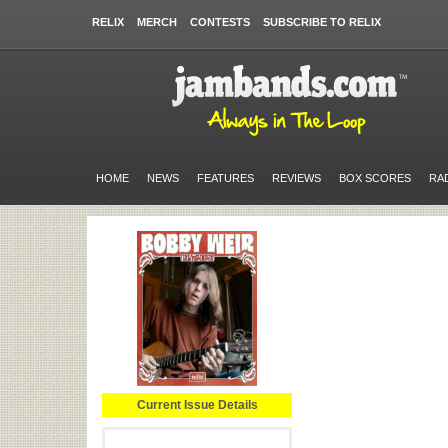
RELIX
MERCH
CONTESTS
SUBSCRIBE TO RELIX
HOME
NEWS
FEATURES
REVIEWS
BOX SCORES
RA
Current Issue Details