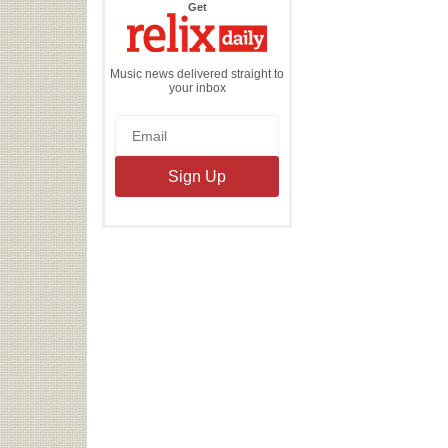
the
Get
Relix
Daily
Music news delivered straight to
your inbox