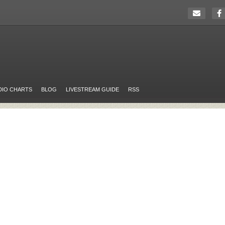
DIO CHARTS
BLOG
LIVESTREAM GUIDE
RSS