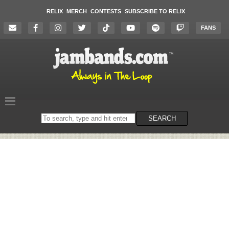
RELIX
MERCH
CONTESTS
SUBSCRIBE TO RELIX
FANS
Search
SEARCH
on
the
website