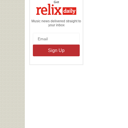
the
Get
Relix
Daily
Music news delivered straight to
your inbox