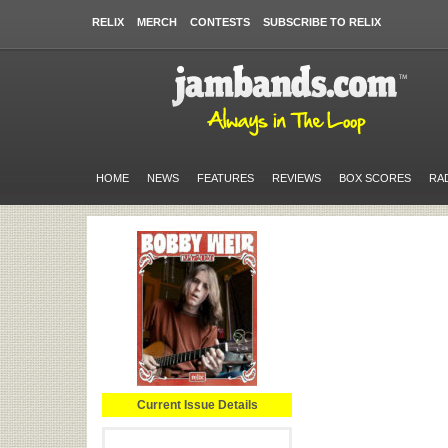
RELIX
MERCH
CONTESTS
SUBSCRIBE TO RELIX
HOME
NEWS
FEATURES
REVIEWS
BOX SCORES
RA
Current Issue Details