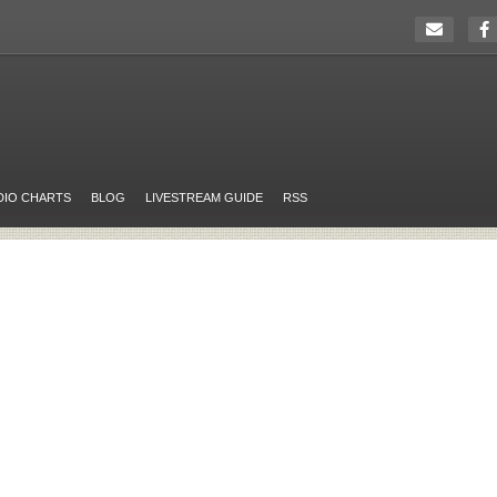
DIO CHARTS
BLOG
LIVESTREAM GUIDE
RSS