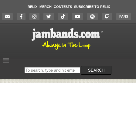
RELIX
MERCH
CONTESTS
SUBSCRIBE TO RELIX
FANS
Search
SEARCH
on
the
website