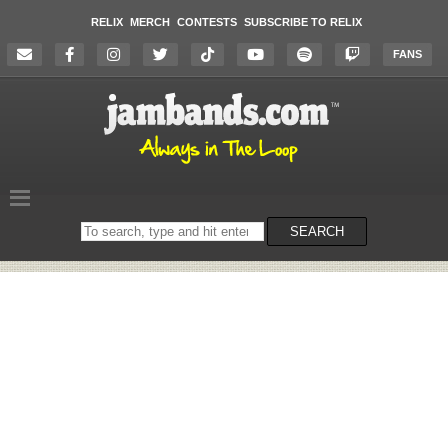
RELIX
MERCH
CONTESTS
SUBSCRIBE TO RELIX
FANS
Search
SEARCH
on
the
website