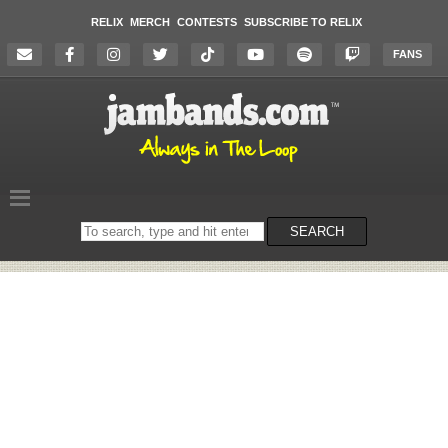
RELIX
MERCH
CONTESTS
SUBSCRIBE TO RELIX
FANS
Search
SEARCH
on
the
website