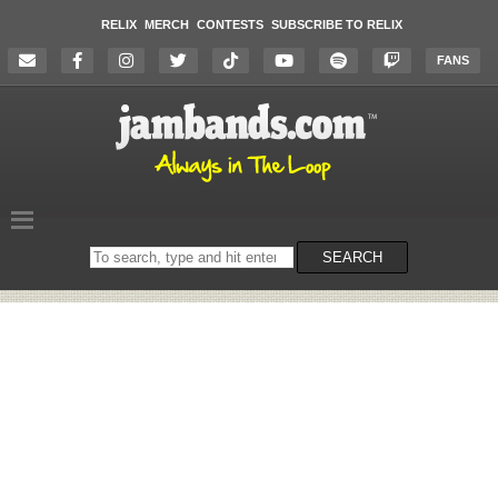
RELIX
MERCH
CONTESTS
SUBSCRIBE TO RELIX
FANS
Search
SEARCH
on
the
website