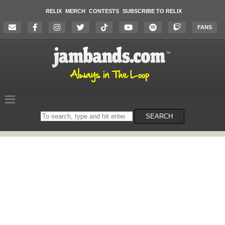
RELIX
MERCH
CONTESTS
SUBSCRIBE TO RELIX
FANS
Search
SEARCH
on
the
website