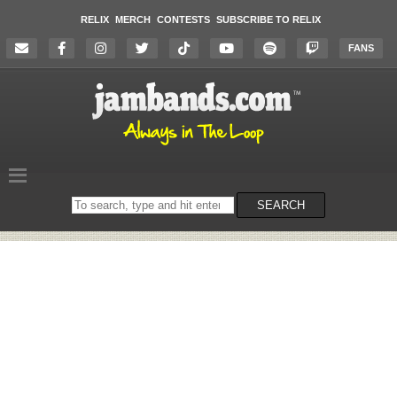
RELIX
MERCH
CONTESTS
SUBSCRIBE TO RELIX
FANS
Search
SEARCH
on
the
website