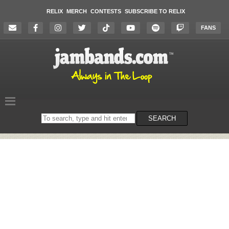
RELIX
MERCH
CONTESTS
SUBSCRIBE TO RELIX
FANS
Search
SEARCH
on
the
website