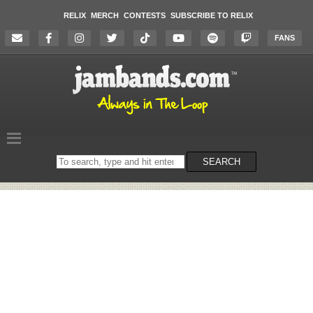
RELIX
MERCH
CONTESTS
SUBSCRIBE TO RELIX
FANS
Search
SEARCH
on
the
website