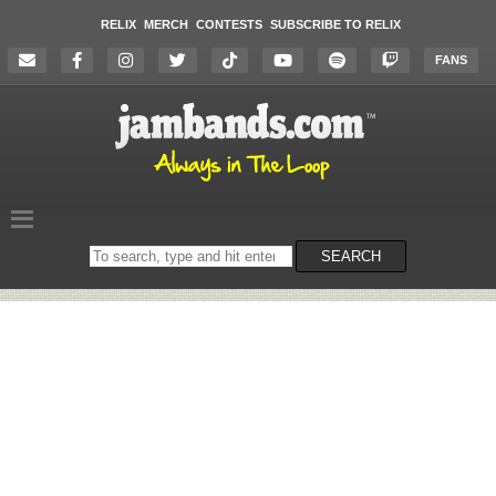
RELIX
MERCH
CONTESTS
SUBSCRIBE TO RELIX
FANS
Search
SEARCH
on
the
website