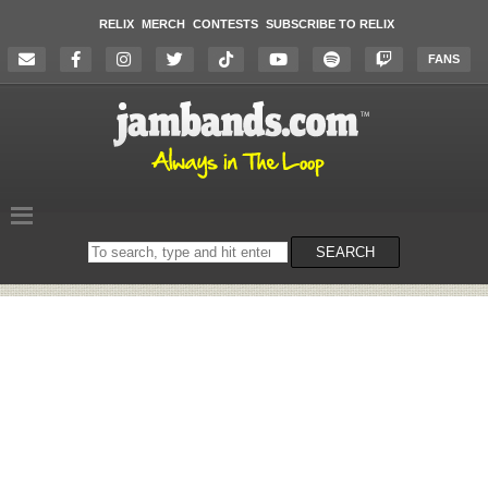
RELIX
MERCH
CONTESTS
SUBSCRIBE TO RELIX
FANS
Search
SEARCH
on
the
website