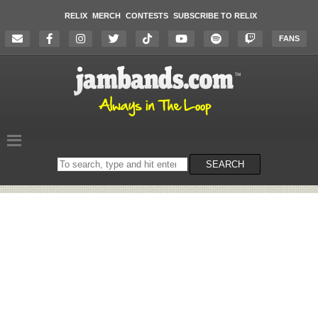
RELIX
MERCH
CONTESTS
SUBSCRIBE TO RELIX
FANS
Search
SEARCH
on
the
website